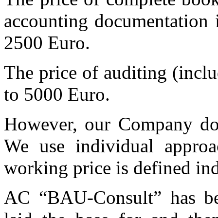
accounting documentation i
2500 Euro.
The price of auditing (incl
to 5000 Euro.
However, our Company does
We use individual approa
working price is defined ind
AC “BAU-Consult” has be