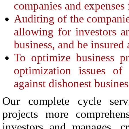
companies and expenses 
Auditing of the companies
allowing for investors a
business, and be insured 
To optimize business pr
optimization issues of
against dishonest business
Our complete cycle serv
projects more comprehens
investors and manages, cr