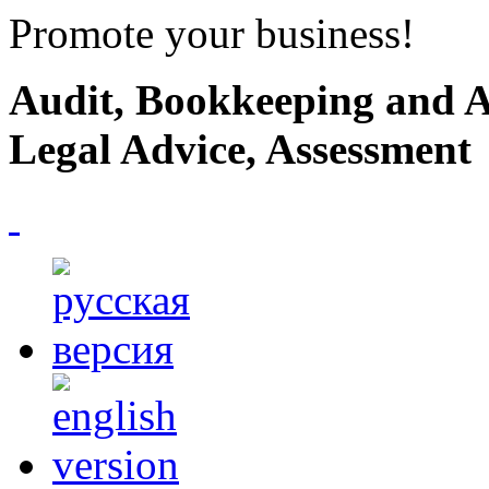
Promote your business!
Audit, Bookkeeping and A
Legal Advice, Assessment