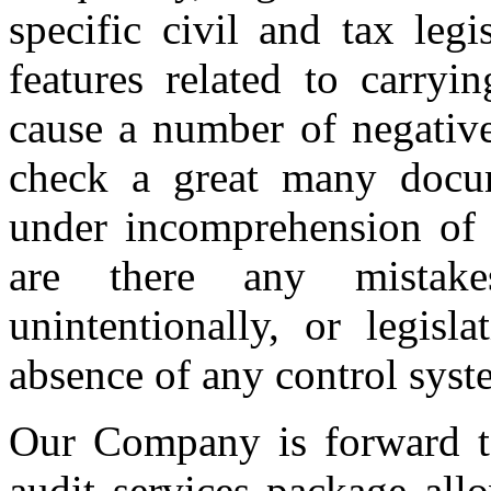
specific civil and tax leg
features related to carryi
cause a number of negative 
check a great many docu
under incomprehension of w
are there any mistak
unintentionally, or legisl
absence of any control syst
Our Company is forward to
audit services package all