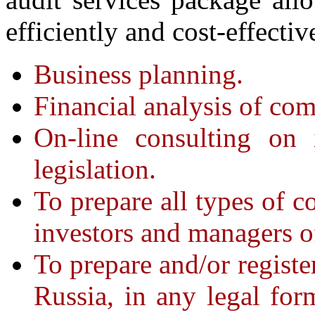
efficiently and cost-effectiv
Business planning.
Financial analysis of com
On-line consulting on 
legislation.
To prepare all types of co
investors and managers of
To prepare and/or registe
Russia, in any legal form