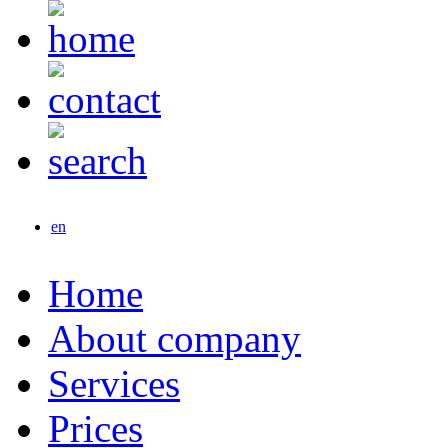
en
Home
About company
Services
Prices