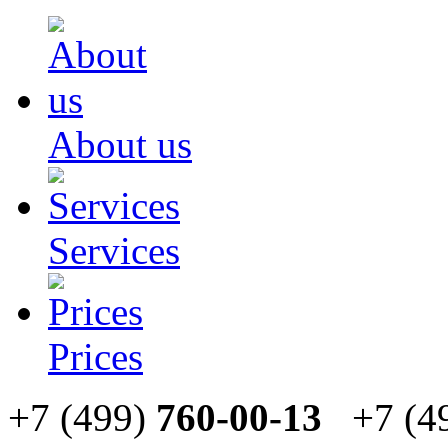
About us
Services
Prices
+7 (499)
760-00-13
+7 (4