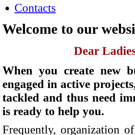
Contacts
Welcome to our websi
Dear Ladie
When you create new bus
engaged in active projects
tackled and thus need i
is ready to help you.
Frequently, organization o