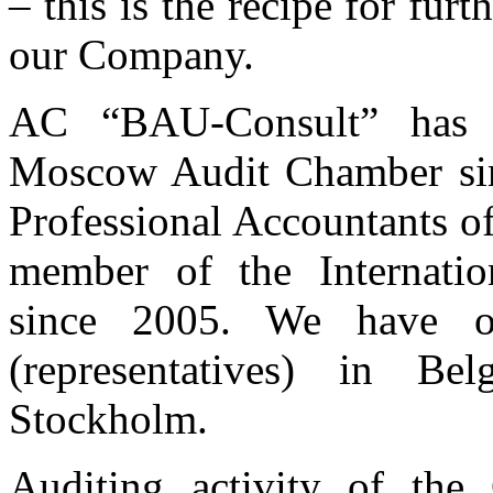
– this is the recipe for fur
our Company.
AC “BAU-Consult” has 
Moscow Audit Chamber sinc
Professional Accountants of
member of the Internatio
since 2005. We have ou
(representatives) in Be
Stockholm.
Auditing activity of th