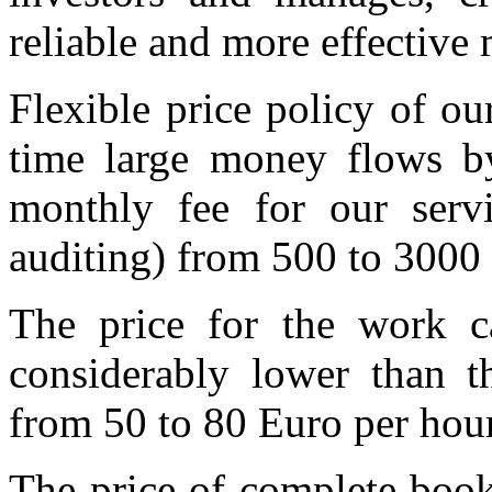
reliable and more effectiv
Flexible price policy of o
time large money flows by
monthly fee for our serv
auditing) from 500 to 3000
The price for the work ca
considerably lower than t
from 50 to 80 Euro per hour
The price of complete book