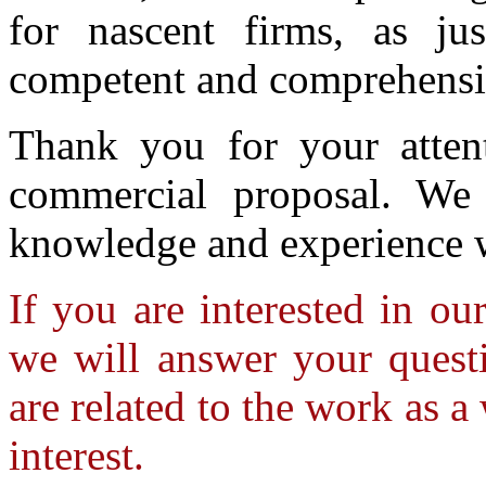
for nascent firms, as jus
competent and comprehensiv
Thank you for your atten
commercial proposal. We 
knowledge and experience 
If you are interested in ou
we will answer your questi
are related to the work as a
interest.