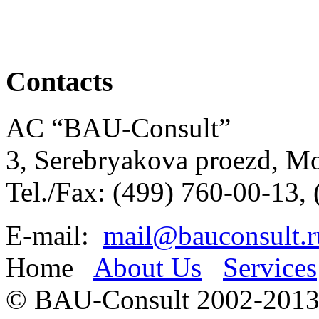
Contacts
AC “BAU-Consult”
3, Serebryakova proezd, M
Tel./Fax: (499) 760-00-13,
E-mail:
mail@bauconsult.r
Home
About Us
Services
© BAU-Consult 2002-201