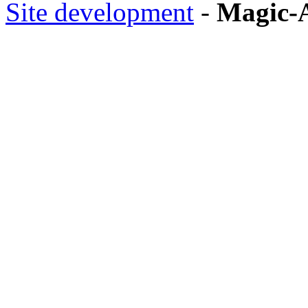
Site development
-
Magic-