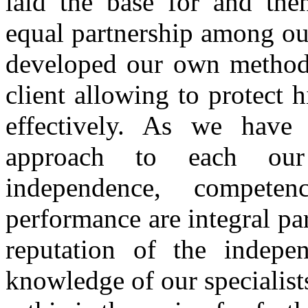
laid the base for and then
equal partnership among our
developed our own methods
client allowing to protect h
effectively. As we have
approach to each our 
independence, compete
performance are integral par
reputation of the indepe
knowledge of our specialists