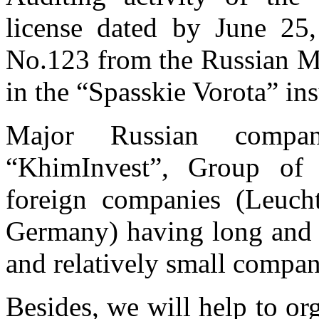
license dated by June 25
No.123 from the Russian Mi
in the “Spasskie Vorota” in
Major Russian compa
“KhimInvest”, Group of
foreign companies (Leuc
Germany) having long and s
and relatively small compan
Besides, we will help to or