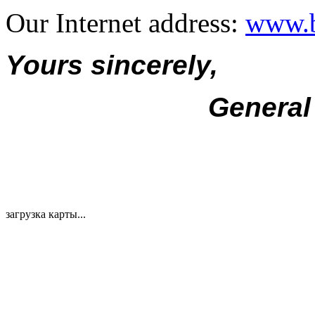
Our Internet address:
www.b
Yours sincerely,
General
загрузка карты...