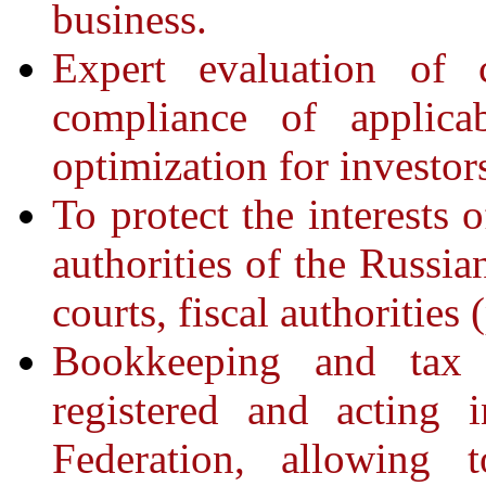
business.
Expert evaluation of c
compliance of applicab
optimization for investo
To protect the interests 
authorities of the Russia
courts, fiscal authorities 
Bookkeeping and tax 
registered and acting 
Federation, allowing